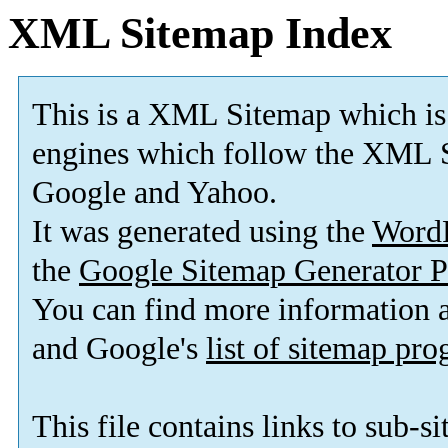
XML Sitemap Index
This is a XML Sitemap which is
engines which follow the XML S
Google and Yahoo.
It was generated using the
Word
the
Google Sitemap Generator P
You can find more information
and Google's
list of sitemap pr
This file contains links to sub-s