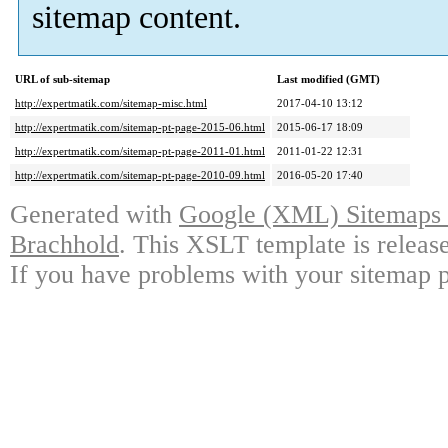
sitemap content.
URL of sub-sitemap
Last modified (GMT)
http://expertmatik.com/sitemap-misc.html
2017-04-10 13:12
http://expertmatik.com/sitemap-pt-page-2015-06.html
2015-06-17 18:09
http://expertmatik.com/sitemap-pt-page-2011-01.html
2011-01-22 12:31
http://expertmatik.com/sitemap-pt-page-2010-09.html
2016-05-20 17:40
Generated with
Google (XML) Sitemaps G
Brachhold
. This XSLT template is releas
If you have problems with your sitemap p